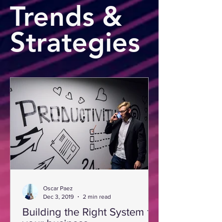
Trends &
Strategies
Oscar Paez
Dec 3, 2019
2 min read
Building the Right System for