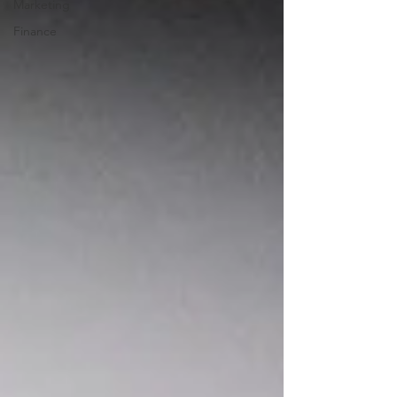
Marketing
Finance