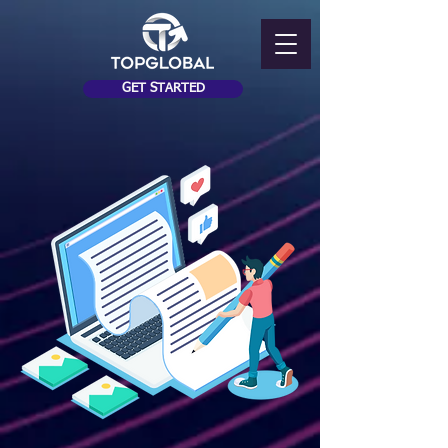
GET STARTED