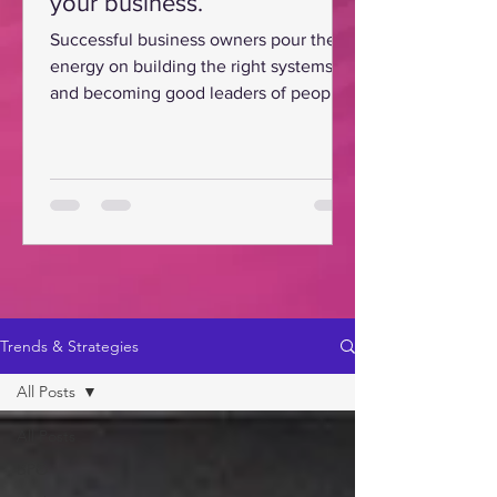
your business.
Successful business owners pour their
energy on building the right systems
and becoming good leaders of people
for their business.
Trends & Strategies
All Posts
All Posts
BPO