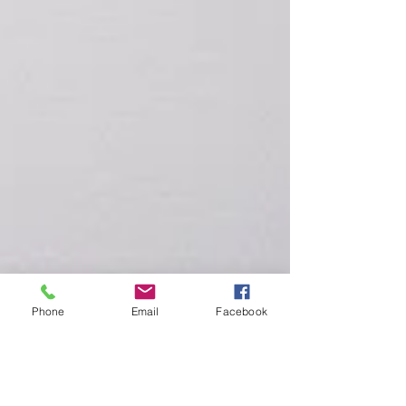
Phone
Email
Facebook