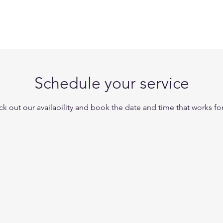
UT
VIRTUAL ASSISTANT
GLOBAL ADVISORS
Schedule your service
k out our availability and book the date and time that works fo