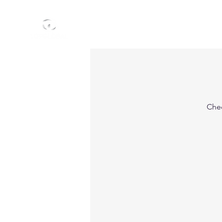
HOME
ABO
Chec