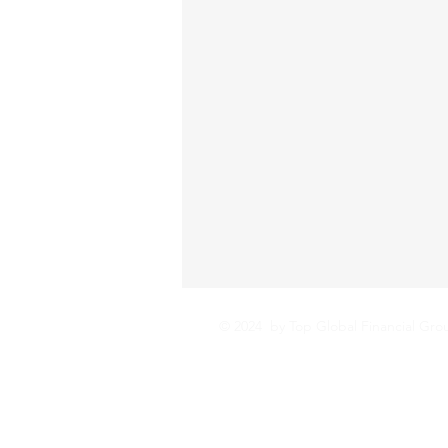
© 2024 by Top Global Financial Gro