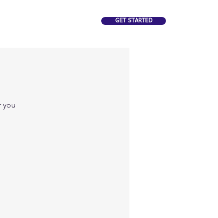
GET STARTED
CAREERS
FAQ
r you