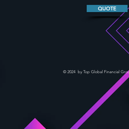
QUOTE
© 2024 by Top Global Financial Gro