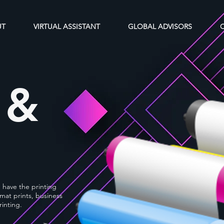
UT
VIRTUAL ASSISTANT
GLOBAL ADVISORS
 &
e have the printing
mat prints, business
rinting.