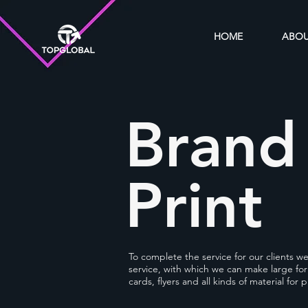
HOME
ABO
Brand
Print
To complete the service for our clients w
service, with which we can make large for
cards, flyers and all kinds of material for p