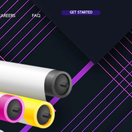
GET STARTED
CAREERS
FAQ